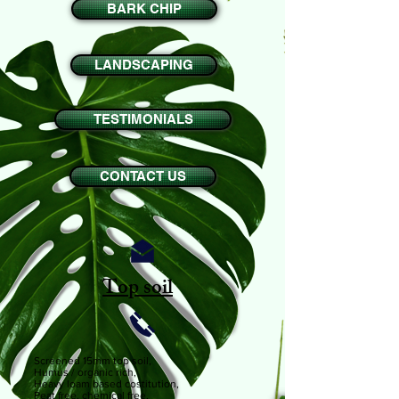
BARK CHIP
LANDSCAPING
TESTIMONIALS
CONTACT US
Top soil
Screened 15mm top soil,
Humus / organic rich,
Heavy loam based costitution,
Peat free, chemical free,