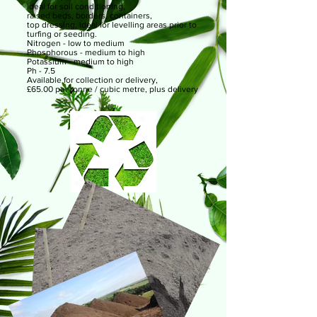
Ideal for soil conditioning,
raised beds, borders, containers,
top dressing, ideal for levelling areas prior to
turfing or seeding.
Nitrogen - low to medium
Phosphorous - medium to high
Potassium - medium to high
Ph - 7.5
Available for collection or delivery,
£65.00 per tonne / cubic metre, plus delivery