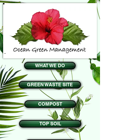
WHAT WE DO
GREEN WASTE SITE
COMPOST
TOP SOIL